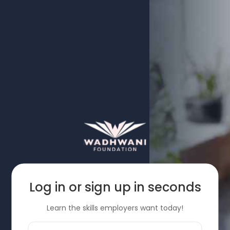
Log in or sign up in seconds
Learn the skills employers want today!