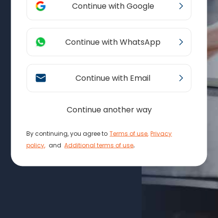
Continue with Google
Continue with WhatsApp
Continue with Email
Continue another way
By continuing, you agree to
Terms of use
,
Privacy
.
policy
,
and
Additional terms of use